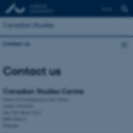
Dansk
Canadian Studies
Contact us
Contact us
Canadian Studies Centre
School of Communication and Culture
Aarhus University
Jens Chr. Skous Vej 4
8000 Århus C
Denmark