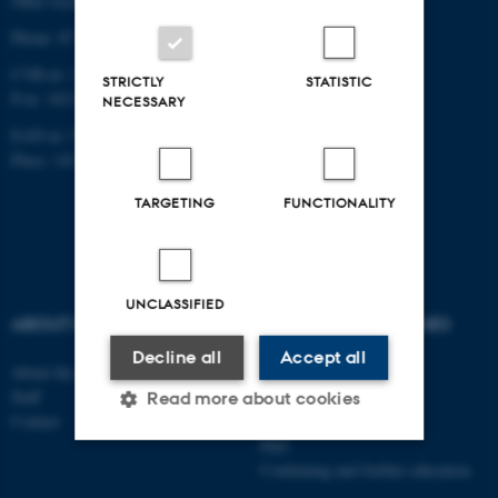
Other locations and maps
Phone: 87 16 12 00
CVR-nr: 31119103
STRICTLY
STATISTIC
P-nr: 1013139411
NECESSARY
EAN-nr: 5798000418363
Place: 1411
TARGETING
FUNCTIONALITY
UNCLASSIFIED
ABOUT US
DEGREE PROGRAMMES
Decline all
Accept all
About the school
Bachelor
Staff
Master
Read more about cookies
Contact
Elective subjects
PhD
Continuing and further education
Strictly necessary
Statistic