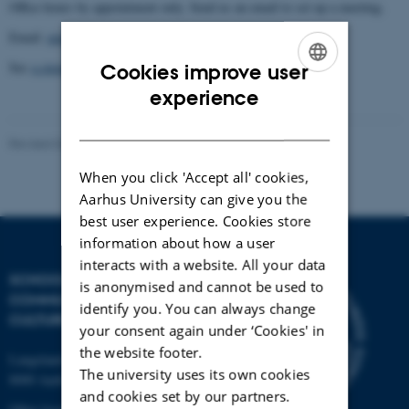
Office hours by appointment only. Send us an email to set up a meeting.
Email:
engme@cc.au.dk
See
a street map
of our location for driving directions.
Cookies improve user
ENGLISH
experience
DANISH
Revised 04.12.2025
-
Canadian Studies
When you click 'Accept all' cookies,
Aarhus University can give you the
best user experience. Cookies store
information about how a user
interacts with a website. All your data
SCHOOL OF
is anonymised and cannot be used to
COMMUNICATION AND
identify you. You can always change
CULTURE
your consent again under ‘Cookies' in
the website footer.
Langelandsgade 139
The university uses its own cookies
8000 Aarhus C
and cookies set by our partners.