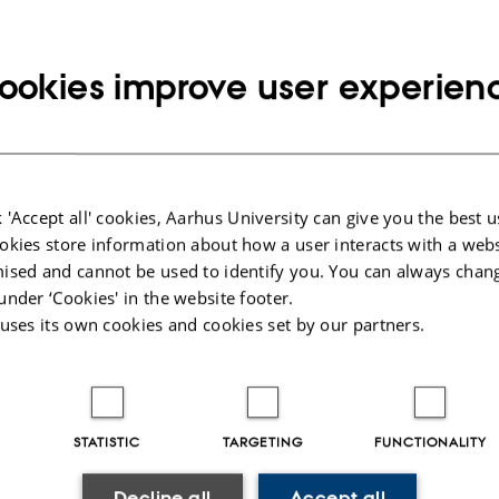
ookies improve user experien
urnal of Canadian Studies/ Revue Internationale D’Études Canadiennes
uncil for Canadian Studies
dian Studies
 'Accept all' cookies, Aarhus University can give you the best u
ty Publishing House, 2003
okies store information about how a user interacts with a webs
ia
ised and cannot be used to identify you. You can always chan
under ‘Cookies' in the website footer.
 uses its own cookies and cookies set by our partners.
n politique commerciale 2003
faires étrangères et du Commerce international
STATISTIC
TARGETING
FUNCTIONALITY
 of Man Mercury Series, Canadian Centre for Folk Culture Studies
l Museums of Canada
Decline all
Accept all