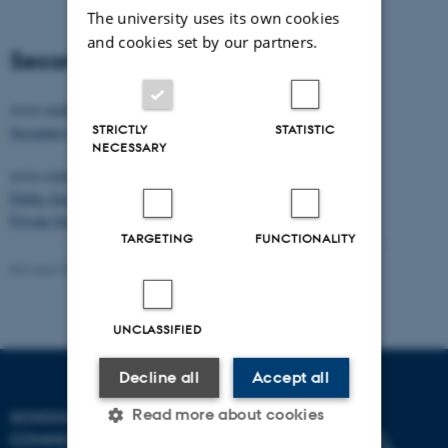
The university uses its own cookies
and cookies set by our partners.
Secondary Schools listings:
www.studycanada.ca
STRICTLY
STATISTIC
Secondary Schools
NECESSARY
www.studyincanada.ca
Public Secondary Schools
Private Secondary Schools
TARGETING
FUNCTIONALITY
Revised 04.12.2025
-
Canadian Studies
UNCLASSIFIED
Decline all
Accept all
Read more about cookies
SCHOOL OF
COMMUNICATION AND