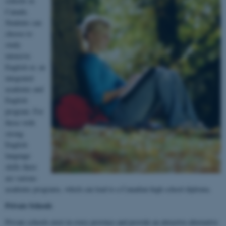
schools in
Canada.
Students can
choose to
study
intensive
English or, an
integrated
academic and
English
program. For
those with
strong
English
language
skills there
are various
academic programs, which can lead to a Canadian high school diploma.
Private Schools
Private schools exist in every province and provide an attractive alternative