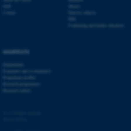
Staff
Master
Contact
Elective subjects
PhD
Continuing and further education
fe_typo_user
Typo3 Association
.au.dk
SHORTCUTS
Departments
Examiners and co-examiners
Programme profiles
Research programmes
Research centres
©
—
Cookies at au.dk
Privacy Policy