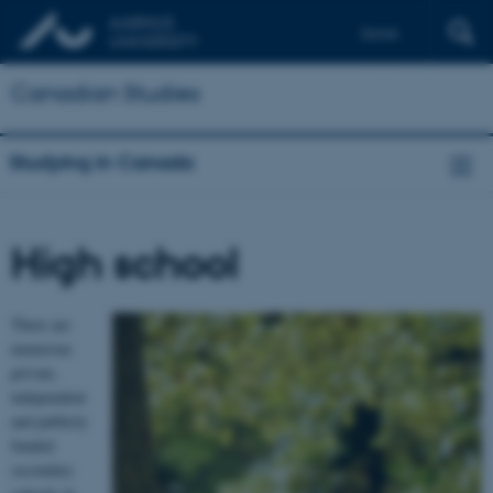
Dansk
Français
Canadian Studies
Studying in Canada
High school
There are
numerous
private,
independent
and publicly
funded
secondary